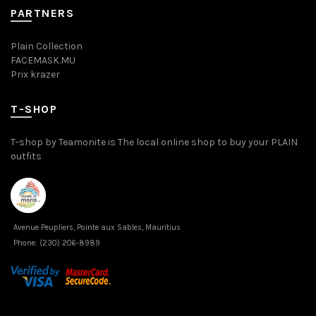
PARTNERS
Plain Collection
FACEMASK.MU
Prix krazer
T-SHOP
T-shop by Teamonite is The local online shop to buy your PLAIN
outfits
Avenue Peupliers, Pointe aux Sables, Mauritius
Phone:
(230) 206-8989