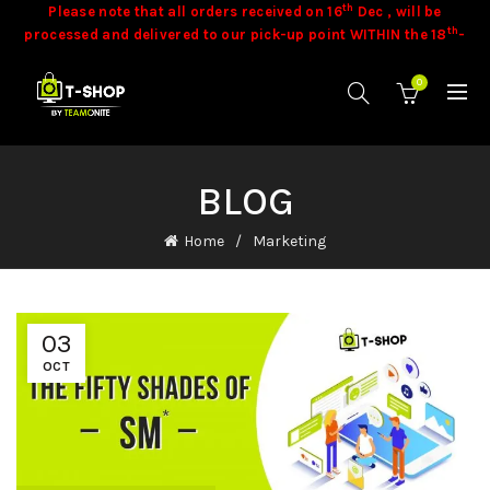
th
Please note that all orders received on 16
Dec , will be
th
processed and delivered to our pick-up point WITHIN the 18
-
th
19
of December 2025 .
th
Please note that all orders placed, starting from 18
Dec
0
onwards, will be processed and delivered to our pick-up point
th
th
WITHIN the 15
- 20
of January 2026 .
Stock is dynamic and some product may not be available at
time of orders. Our team will contact you in these cases.
Goods
BLOG
once sold cannot be exchanged.
Home
Marketing
03
OCT