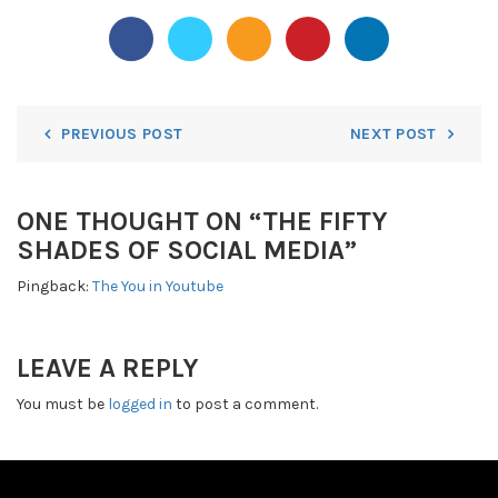
PREVIOUS POST
NEXT POST
ONE THOUGHT ON “
THE FIFTY
SHADES OF SOCIAL MEDIA
”
Pingback:
The You in Youtube
LEAVE A REPLY
You must be
logged in
to post a comment.