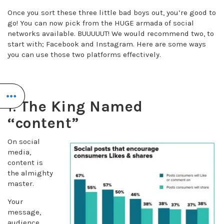
Once you sort these three little bad boys out, you’re good to
go! You can now pick from the HUGE armada of social
networks available. BUUUUUT! We would recommend two, to
start with; Facebook and Instagram. Here are some ways
you can use those two platforms effectively.
1.
The King Named
“content”
On social
media,
content is
the almighty
master.
Your
message,
audience,