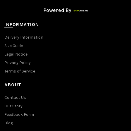
Powered By
INFORMATION
Delivery Information
Size Guide
Legal Notice
Privacy Policy
Terms of Service
ABOUT
Contact Us
Our Story
Feedback Form
Blog