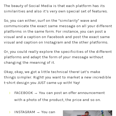
The beauty of Social Media is that each platform has its
similarities and also it’s very own special set of features.
So, you can either, surf on the “similarity” wave and
communicate the exact same message on all your different
platforms in the same form. For instance, you can post a
visual and a caption on Facebook and post the exact same
visual and caption on Instagram and the other platforms.
Or, you could really explore the specificities of the different
platforms and adapt the form of your message without
changing the meaning of it.
Okay, okay, we got a little technical there! Let’s make
things simpler. Right! you want to market a new incredible
t-shirt design you JUST came up with! Yay!
FACEBOOK → You can post an offer announcement
with a photo of the product, the price and so on.
INSTAGRAM → You can