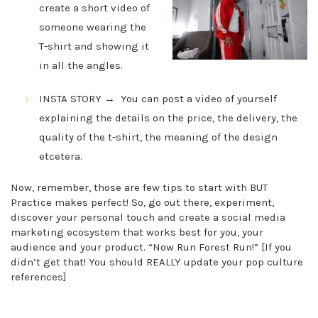
create a short video of
someone wearing the
T-shirt and showing it
in all the angles.
INSTA STORY → You can post a video of yourself
explaining the details on the price, the delivery, the
quality of the t-shirt, the meaning of the design
etcetera.
Now, remember, those are few tips to start with BUT
Practice makes perfect! So, go out there, experiment,
discover your personal touch and create a social media
marketing ecosystem that works best for you, your
audience and your product. “Now Run Forest Run!” [If you
didn’t get that! You should REALLY update your pop culture
references]