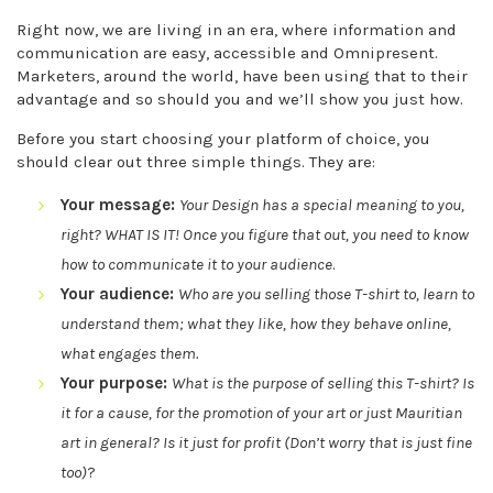
Right now, we are living in an era, where information and
communication are easy, accessible and Omnipresent.
Marketers, around the world, have been using that to their
advantage and so should you and we’ll show you just how.
Before you start choosing your platform of choice, you
should clear out three simple things. They are:
Your message:
Your Design has a special meaning to you,
right? WHAT IS IT! Once you figure that out, you need to know
how to communicate it to your audience
.
Your audience:
Who are you selling those T-shirt to, learn to
understand them; what they like, how they behave online,
what engages them.
Your purpose:
What is the purpose of selling this T-shirt? Is
it for a cause, for the promotion of your art or just Mauritian
art in general? Is it just for profit (Don’t worry that is just fine
too)
?