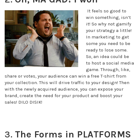
It feels so good to
win something, isn’t
it! So why not gamify
your strategy a little!
In marketing to get
some you need to be
ready to lose some.
So, an idea could be
to host a social media
game. Through, like,
share or votes, your audience can win a free T-shirt from
your collection. This will drive traffic to your design! Then
with the newly acquired audience, you can expose your
brand, create the need for your product and boost your
sales! DILO DISIK!
3.
The Forms in PLATFORMS