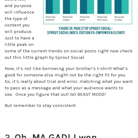
and purpose
will influence
the type of
content you
will produce.
Just to have a
little peak on
some of the current trends on social posts right now check
out this little graph by Sprout Social.
Now, it’s not like borrowing your brother’s t-shirt! What’s
good for someone else might not be the right fit for you.
So, it’s really about trial and error, matching what you want
to pass as a message and what your audience wants to
see. Once you figure that out! GO BEAST MODE!
But remember to stay consistent.
2.
Oh, MA GAD! I won