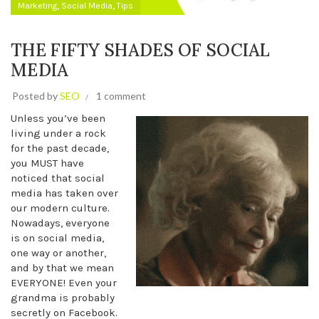
,
,
Marketing
Social Media
Tips
THE FIFTY SHADES OF SOCIAL
MEDIA
Posted by
SEO
1 comment
Unless you’ve been
living under a rock
for the past decade,
you MUST have
noticed that social
media has taken over
our modern culture.
Nowadays, everyone
is on social media,
one way or another,
and by that we mean
EVERYONE! Even your
grandma is probably
secretly on Facebook.