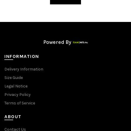
Powered By
INFORMATION
Delivery Information
Size Guide
Legal Notice
Privacy Policy
Terms of Service
ABOUT
Contact Us