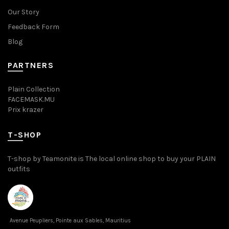
Our Story
Feedback Form
Blog
PARTNERS
Plain Collection
FACEMASK.MU
Prix krazer
T-SHOP
T-shop by Teamonite is The local online shop to buy your PLAIN
outfits
Avenue Peupliers, Pointe aux Sables, Mauritius