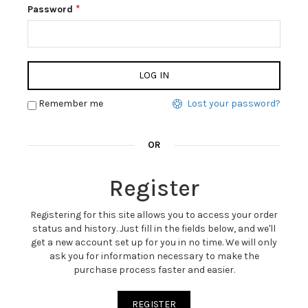
*
Password
LOG IN
Remember me
Lost your password?
OR
Register
Registering for this site allows you to access your order
status and history. Just fill in the fields below, and we'll
get a new account set up for you in no time. We will only
ask you for information necessary to make the
purchase process faster and easier.
REGISTER