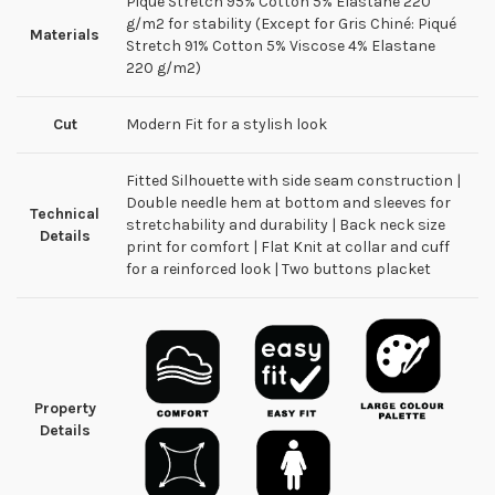
Piqué Stretch 95% Cotton 5% Elastane 220
g/m2 for stability (Except for Gris Chiné: Piqué
Materials
Stretch 91% Cotton 5% Viscose 4% Elastane
220 g/m2)
Cut
Modern Fit for a stylish look
Fitted Silhouette with side seam construction |
Double needle hem at bottom and sleeves for
Technical
stretchability and durability | Back neck size
Details
print for comfort | Flat Knit at collar and cuff
for a reinforced look | Two buttons placket
Property
Details