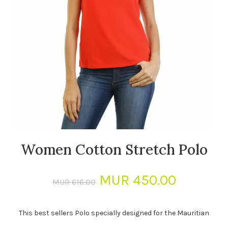
Women Cotton Stretch Polo
Original
Current
MUR
450.00
MUR
616.00
price
price
This best sellers Polo specially designed for the Mauritian