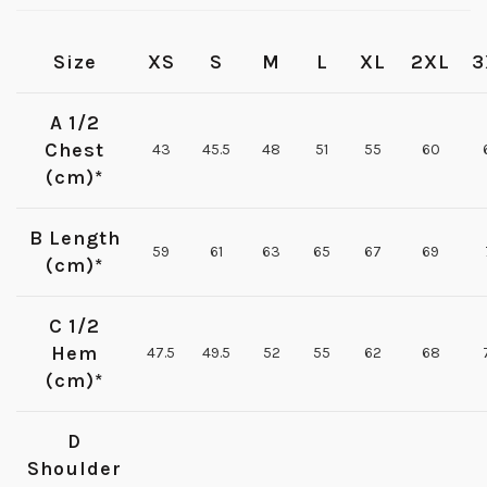
Size
XS
S
M
L
XL
2XL
3
A 1/2
Chest
43
45.5
48
51
55
60
(cm)*
B Length
59
61
63
65
67
69
(cm)*
C 1/2
Hem
47.5
49.5
52
55
62
68
(cm)*
D
Shoulder