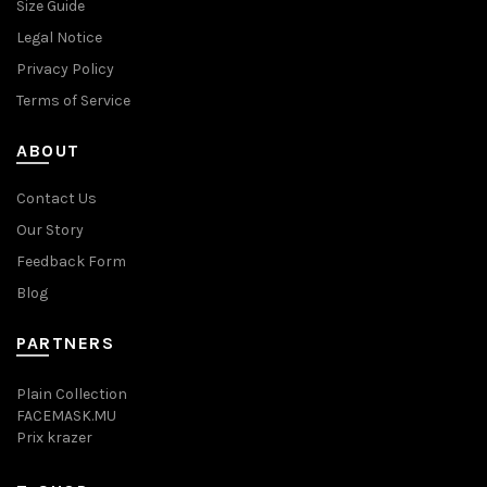
Size Guide
Legal Notice
Privacy Policy
Terms of Service
ABOUT
Contact Us
Our Story
Feedback Form
Blog
PARTNERS
Plain Collection
FACEMASK.MU
Prix krazer