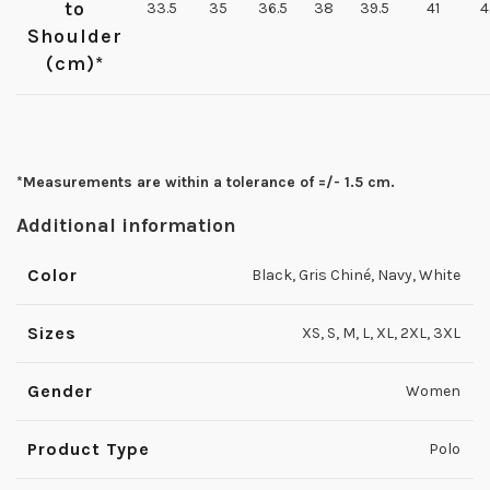
to
33.5
35
36.5
38
39.5
41
4
Shoulder
(cm)*
*Measurements are within a tolerance of =/- 1.5 cm.
Additional information
Color
Black, Gris Chiné, Navy, White
Sizes
XS, S, M, L, XL, 2XL, 3XL
Gender
Women
Product Type
Polo