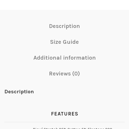
Description
Size Guide
Additional information
Reviews (0)
Description
FEATURES