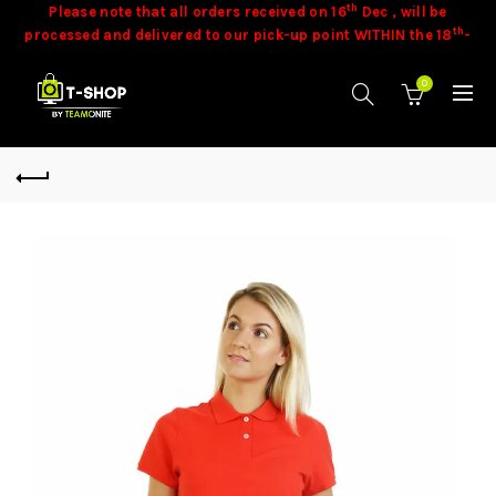
th
Please note that all orders received on 16
Dec , will be
th
processed and delivered to our pick-up point WITHIN the 18
-
th
19
of December 2025 .
th
Please note that all orders placed, starting from 18
Dec
0
onwards, will be processed and delivered to our pick-up point
th
th
WITHIN the 15
- 20
of January 2026 .
Stock is dynamic and some product may not be available at
time of orders. Our team will contact you in these cases.
Goods
once sold cannot be exchanged.