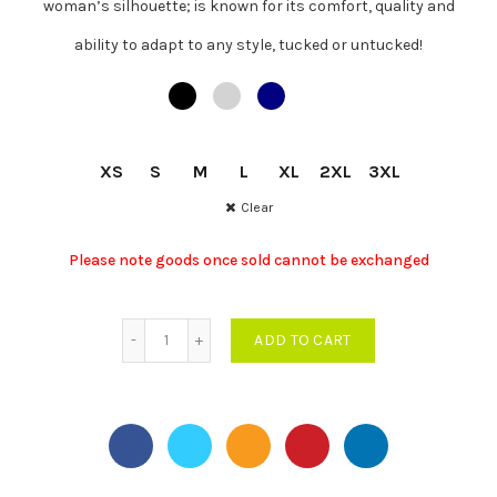
woman’s silhouette; is known for its comfort, quality and
was:
is:
ability to adapt to any style, tucked or untucked!
MUR
MUR
XS
S
M
L
XL
2XL
3XL
616.00.
450.00.
Clear
Please note goods once sold cannot be exchanged
Women Cotton Stretch Polo quantity
ADD TO CART