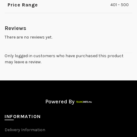
Price Range
401 – 500
Reviews
There are no reviews yet.
Only logged in customers who have purchased this product
may leave a review.
Powered By
INFORMATION
Delivery Information