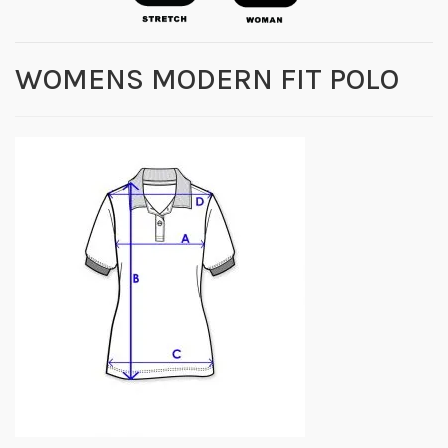
WOMENS MODERN FIT POLO