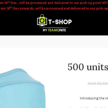
th
on 16
Dec , will be processed and delivered to our pick-up point WIT
th
from 18
Dec onwards, will be processed and delivered to our pick-up
be available at time of orders. Our team will contact you in these c
500 unit
MUR
55,50
Introducing the m