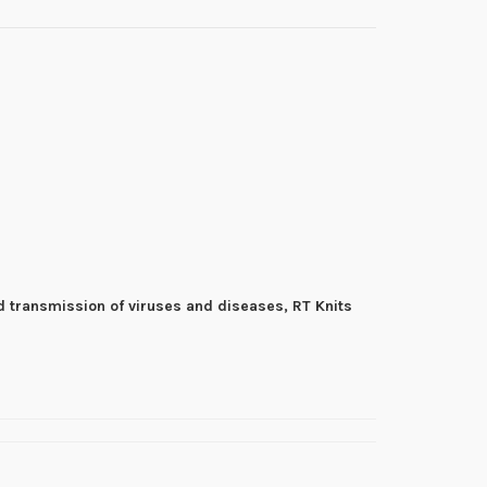
d transmission of viruses and diseases, RT Knits