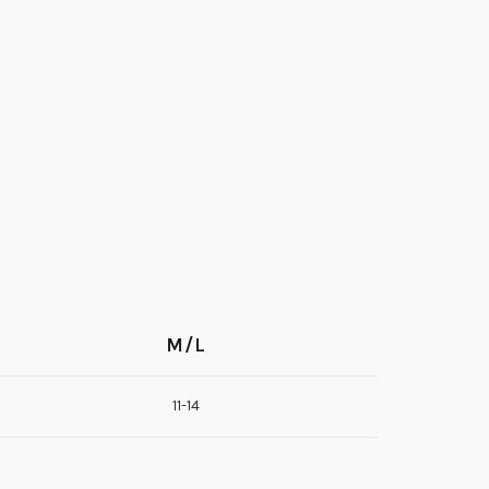
M/L
11-14