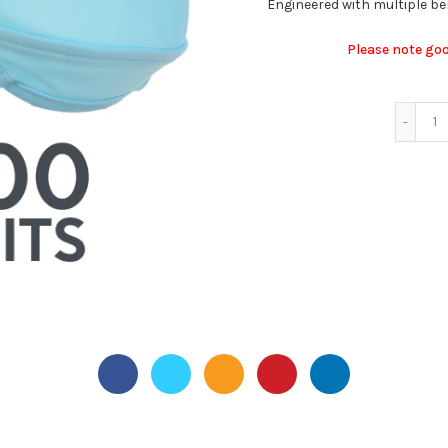
Engineered with multiple bene
Please note go
50