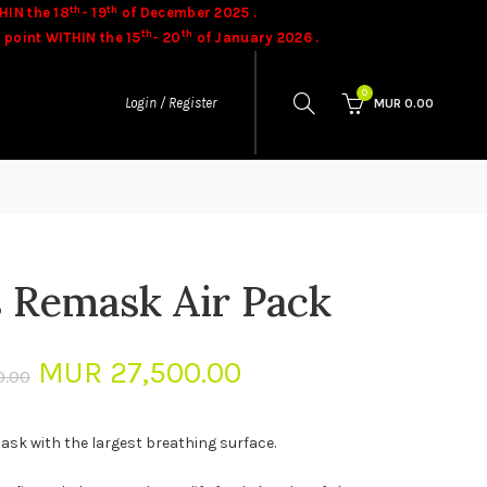
th
th
HIN the 18
- 19
of December 2025 .
th
th
 point WITHIN the 15
- 20
of January 2026 .
ases.
Goods once sold cannot be exchanged.
0
Login / Register
MUR
0.00
s Remask Air Pack
Original
Current
MUR
27,500.00
0.00
price
price
ask with the largest breathing surface.