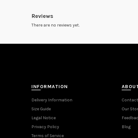
Reviews
There are no reviews yet.
INFORMATION
ABOU
Delivery Information
Contact
Size Guide
Our Sto
Legal Notice
Feedba
Privacy Policy
Blog
Terms of Service