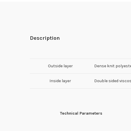
Description
Outside layer
Dense knit polyest
Inside layer
Double sided visco
Technical Parameters