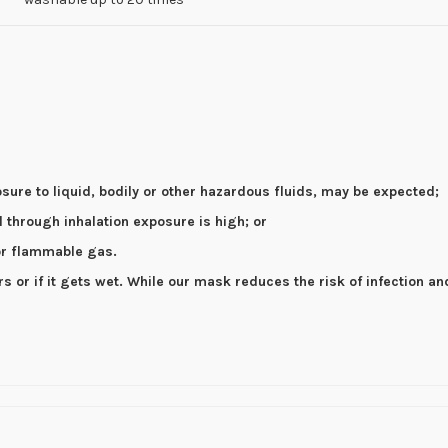
osure to liquid, bodily or other hazardous fluids, may be expected;
el through inhalation exposure is high; or
 or flammable gas.
or if it gets wet. While our mask reduces the risk of infection an