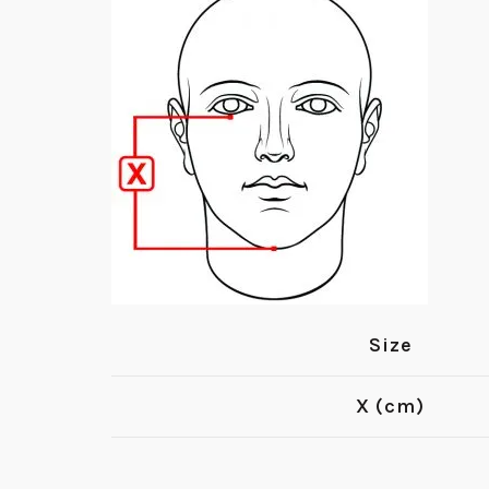
Size
X (cm)