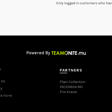
Only logged in customers who have
Powered By
T
PARTNERS
 Us
Plain Collection
FACEMASK.MU
ry
Prix krazer
ck Form