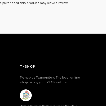
 purchased this product may leave a review.
T-SHOP
T-shop by Teamonite is The local online
shop to buy your PLAIN outfits