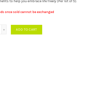
fits to help you embrace life freely (Per lot of 5).
was:
is:
ods once sold cannot be exchanged
MUR
MUR
0 units Remask Air Pack quantity
ADD TO CART
55,500.00.
27,500.00.