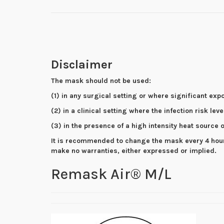
Disclaimer
The mask should not be used:
(1) in any surgical setting or where significant exp
(2) in a clinical setting where the infection risk lev
(3) in the presence of a high intensity heat source
It is recommended to change the mask every 4 hours 
make no warranties, either expressed or implied.
Remask Air® M/L