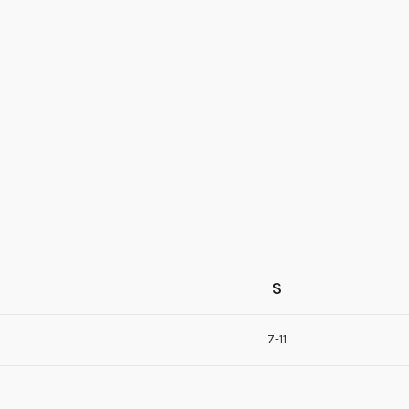
S
7-11