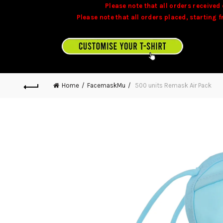
Please note that all orders received 
Please note that all orders placed, starting 
Stock is dynamic and some product may not 
CUSTOMISE YOUR T-SHIRT ON TEAMONITE.MU
Home
FacemaskMu
500 units Remask Air Pack