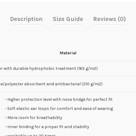
Description
Size Guide
Reviews (0)
Material
er with durable hydrophobic treatment (165 g/m2)
se/polyester absorbent and antibacterial (210 g/m2)
- Higher protection level with nose bridge for perfect fit
- Soft elastic ear loops for comfort and ease of wearing
- More room for breathability
- Inner binding for a proper fit and stability
- washable up to 20 times