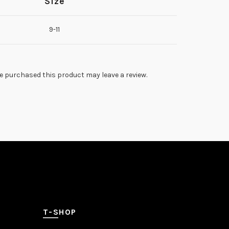
Size
9-11
 purchased this product may leave a review.
T-SHOP