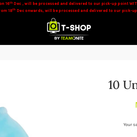
th
on 16
Dec , will be processed and delivered to our pick-up point WIT
th
from 18
Dec onwards, will be processed and delivered to our pick-up
be available at time of orders. Our team will contact you in these c
10 U
Your s