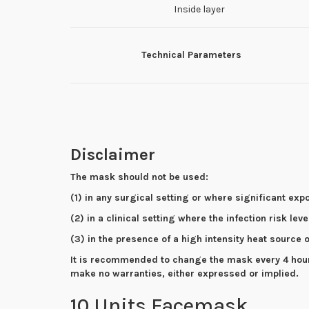
Inside layer
Technical Parameters
Disclaimer
The mask should not be used:
(1) in any surgical setting or where significant exp
(2) in a clinical setting where the infection risk lev
(3) in the presence of a high intensity heat source
It is recommended to change the mask every 4 hours 
make no warranties, either expressed or implied.
10 Units Facemask