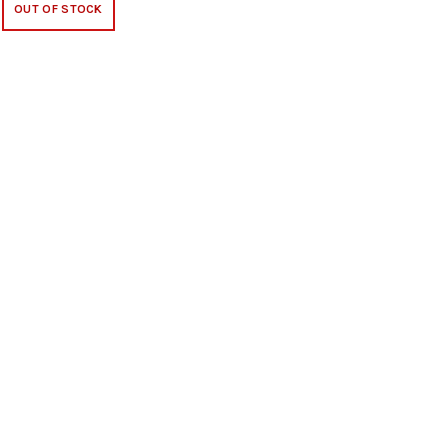
OUT OF STOCK