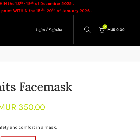
th
th
HIN the 18
- 19
of December 2025 .
th
th
 point WITHIN the 15
- 20
of January 2026 .
ases.
Goods once sold cannot be exchanged.
0
Login / Register
MUR
0.00
nits Facemask
MUR
350.00
afety and comfort in a mask.