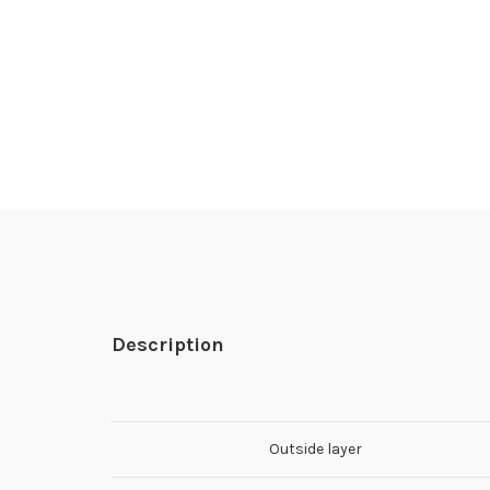
Description
Outside layer