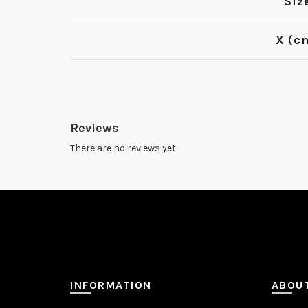
Siz
X (c
Reviews
There are no reviews yet.
INFORMATION
ABOU