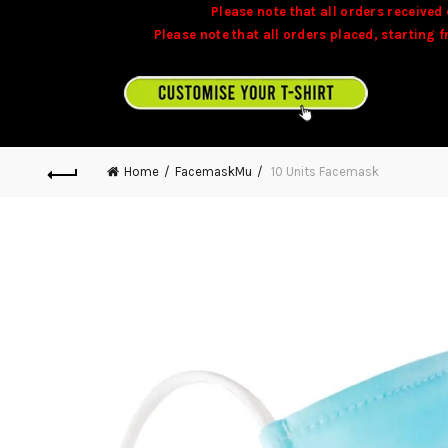
Please note that all orders received 
Please note that all orders placed, starting 
Stock is dynamic and some product may not 
CUSTOMISE YOUR T-SHIRT ON TEAMONITE.MU
Home
FacemaskMu
10 Units Facemask