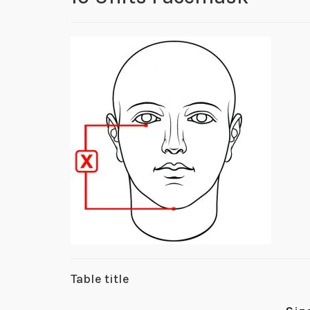
Table title