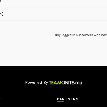
e
m)
Only logged in customers who have
Powered By
T
PARTNERS