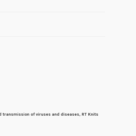
d transmission of viruses and diseases, RT Knits