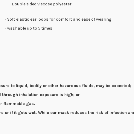
Double sided viscose polyester
- Soft elastic ear loops for comfort and ease of wearing
- washable up to 5 times
osure to liquid, bodily or other hazardous fluids, may be expected;
el through inhalation exposure is high; or
 or flammable gas.
or if it gets wet. While our mask reduces the risk of infection an