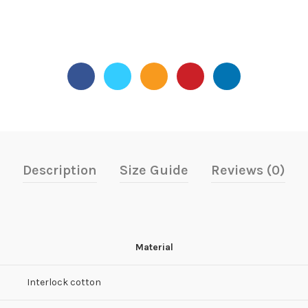
Description
Size Guide
Reviews (0)
Material
Interlock cotton